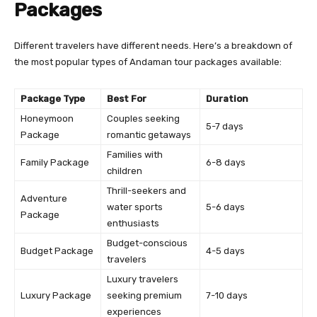
Packages
Different travelers have different needs. Here’s a breakdown of
the most popular types of Andaman tour packages available:
Package Type
Best For
Duration
Honeymoon
Couples seeking
5-7 days
Package
romantic getaways
Families with
Family Package
6-8 days
children
Thrill-seekers and
Adventure
water sports
5-6 days
Package
enthusiasts
Budget-conscious
Budget Package
4-5 days
travelers
Luxury travelers
Luxury Package
seeking premium
7-10 days
experiences