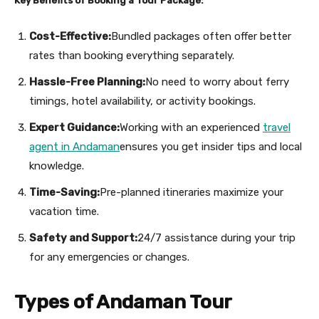
Key Benefits of Booking a Tour Package:
Cost-Effective:
Bundled packages often offer better
rates than booking everything separately.
Hassle-Free Planning:
No need to worry about ferry
timings, hotel availability, or activity bookings.
Expert Guidance:
Working with an experienced
travel
agent in Andaman
ensures you get insider tips and local
knowledge.
Time-Saving:
Pre-planned itineraries maximize your
vacation time.
Safety and Support:
24/7 assistance during your trip
for any emergencies or changes.
Types of Andaman Tour