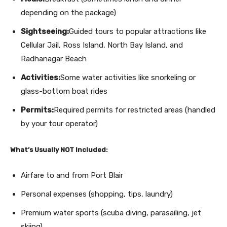
depending on the package)
Sightseeing:
Guided tours to popular attractions like
Cellular Jail, Ross Island, North Bay Island, and
Radhanagar Beach
Activities:
Some water activities like snorkeling or
glass-bottom boat rides
Permits:
Required permits for restricted areas (handled
by your tour operator)
What’s Usually NOT Included:
Airfare to and from Port Blair
Personal expenses (shopping, tips, laundry)
Premium water sports (scuba diving, parasailing, jet
skiing)