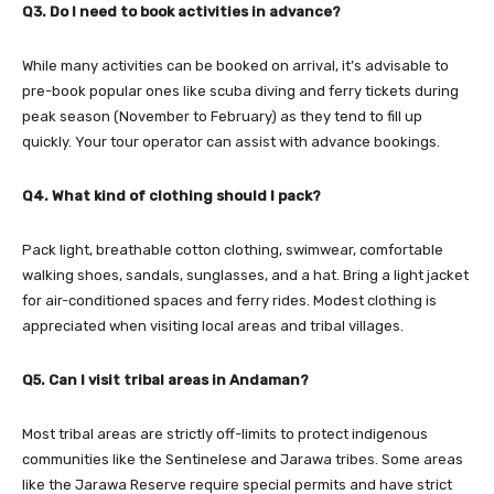
Q3. Do I need to book activities in advance?
While many activities can be booked on arrival, it’s advisable to
pre-book popular ones like scuba diving and ferry tickets during
peak season (November to February) as they tend to fill up
quickly. Your tour operator can assist with advance bookings.
Q4. What kind of clothing should I pack?
Pack light, breathable cotton clothing, swimwear, comfortable
walking shoes, sandals, sunglasses, and a hat. Bring a light jacket
for air-conditioned spaces and ferry rides. Modest clothing is
appreciated when visiting local areas and tribal villages.
Q5. Can I visit tribal areas in Andaman?
Most tribal areas are strictly off-limits to protect indigenous
communities like the Sentinelese and Jarawa tribes. Some areas
like the Jarawa Reserve require special permits and have strict