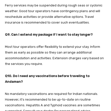
Ferry services may be suspended during rough seas or cyclonic
weather. Good tour operators have contingency plans and will
reschedule activities or provide alternative options. Travel
insurance is recommended to cover such eventualities.
Q9. Can I extend my package if I want to stay longer?
Most tour operators offer flexibility to extend your stay. Inform
them as early as possible so they can arrange additional
accommodation and activities. Extension charges vary based on
the services you require.
Q10. Do I need any vaccinations before traveling to
Andaman?
No mandatory vaccinations are required for Indian nationals.
However, it’s recommended to be up-to-date on routine
vaccinations. Hepatitis A and Typhoid vaccines are sometimes
suggested. Consult your doctor for personalized advice.