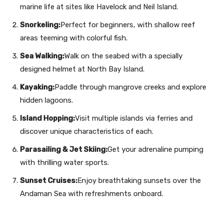
marine life at sites like Havelock and Neil Island.
Snorkeling:
Perfect for beginners, with shallow reef
areas teeming with colorful fish.
Sea Walking:
Walk on the seabed with a specially
designed helmet at North Bay Island.
Kayaking:
Paddle through mangrove creeks and explore
hidden lagoons.
Island Hopping:
Visit multiple islands via ferries and
discover unique characteristics of each.
Parasailing & Jet Skiing:
Get your adrenaline pumping
with thrilling water sports.
Sunset Cruises:
Enjoy breathtaking sunsets over the
Andaman Sea with refreshments onboard.