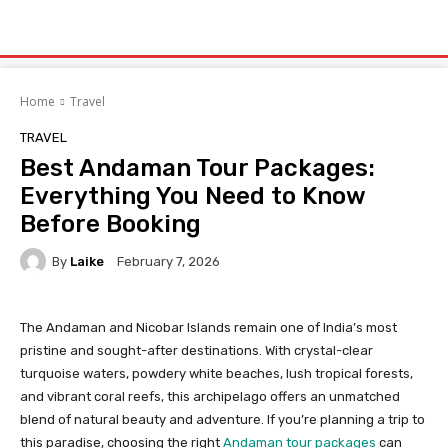
Home
Travel
TRAVEL
Best Andaman Tour Packages:
Everything You Need to Know
Before Booking
By
Laike
February 7, 2026
The Andaman and Nicobar Islands remain one of India’s most
pristine and sought-after destinations. With crystal-clear
turquoise waters, powdery white beaches, lush tropical forests,
and vibrant coral reefs, this archipelago offers an unmatched
blend of natural beauty and adventure. If you’re planning a trip to
this paradise, choosing the right
Andaman tour packages
can