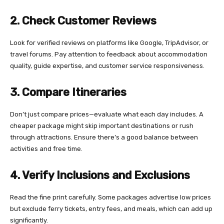
2. Check Customer Reviews
Look for verified reviews on platforms like Google, TripAdvisor, or
travel forums. Pay attention to feedback about accommodation
quality, guide expertise, and customer service responsiveness.
3. Compare Itineraries
Don’t just compare prices—evaluate what each day includes. A
cheaper package might skip important destinations or rush
through attractions. Ensure there’s a good balance between
activities and free time.
4. Verify Inclusions and Exclusions
Read the fine print carefully. Some packages advertise low prices
but exclude ferry tickets, entry fees, and meals, which can add up
significantly.