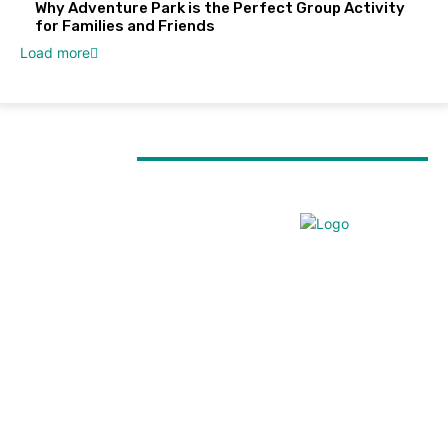
Why Adventure Park is the Perfect Group Activity
for Families and Friends
Load more
MUST READ
TRAVEL
Everest Panorama Trek: A Scenic Himalayan
Journey for Every Trekker
TRAVEL
Forest walks, trout fishing and village life: Things to
do in Tirthan Valley
TRAVEL
Kenya Birding Safari: A Paradise for Birdwatchers
and Nature Enthusiasts