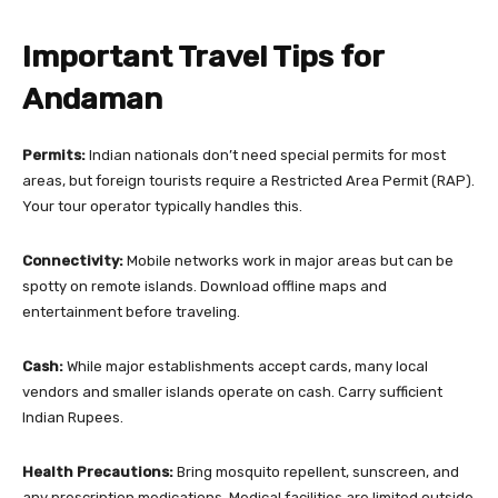
Important Travel Tips for
Andaman
Permits:
Indian nationals don’t need special permits for most
areas, but foreign tourists require a Restricted Area Permit (RAP).
Your tour operator typically handles this.
Connectivity:
Mobile networks work in major areas but can be
spotty on remote islands. Download offline maps and
entertainment before traveling.
Cash:
While major establishments accept cards, many local
vendors and smaller islands operate on cash. Carry sufficient
Indian Rupees.
Health Precautions:
Bring mosquito repellent, sunscreen, and
any prescription medications. Medical facilities are limited outside