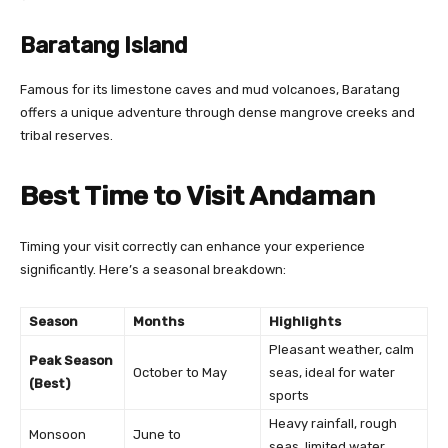
Baratang Island
Famous for its limestone caves and mud volcanoes, Baratang
offers a unique adventure through dense mangrove creeks and
tribal reserves.
Best Time to Visit Andaman
Timing your visit correctly can enhance your experience
significantly. Here’s a seasonal breakdown:
Season
Months
Highlights
Pleasant weather, calm
Peak Season
October to May
seas, ideal for water
(Best)
sports
Heavy rainfall, rough
Monsoon
June to
seas, limited water