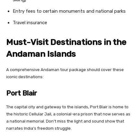
Entry fees to certain monuments and national parks
Travel insurance
Must-Visit Destinations in the
Andaman Islands
A comprehensive Andaman tour package should cover these
iconic destinations:
Port Blair
The capital city and gateway to the islands, Port Blair is home to
the historic Cellular Jail, a colonial-era prison that now serves as
a national memorial. Don’t miss the light and sound show that
narrates India’s freedom struggle.