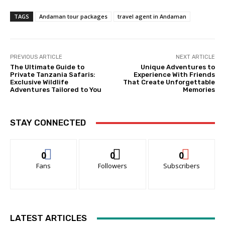
TAGS
Andaman tour packages
travel agent in Andaman
PREVIOUS ARTICLE
NEXT ARTICLE
The Ultimate Guide to
Unique Adventures to
Private Tanzania Safaris:
Experience With Friends
Exclusive Wildlife
That Create Unforgettable
Adventures Tailored to You
Memories
STAY CONNECTED
0
0
0
Fans
Followers
Subscribers
LATEST ARTICLES