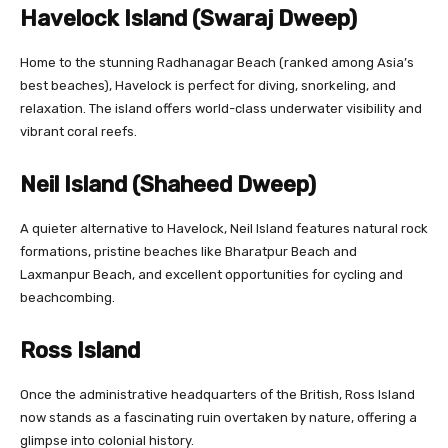
Havelock Island (Swaraj Dweep)
Home to the stunning Radhanagar Beach (ranked among Asia’s
best beaches), Havelock is perfect for diving, snorkeling, and
relaxation. The island offers world-class underwater visibility and
vibrant coral reefs.
Neil Island (Shaheed Dweep)
A quieter alternative to Havelock, Neil Island features natural rock
formations, pristine beaches like Bharatpur Beach and
Laxmanpur Beach, and excellent opportunities for cycling and
beachcombing.
Ross Island
Once the administrative headquarters of the British, Ross Island
now stands as a fascinating ruin overtaken by nature, offering a
glimpse into colonial history.