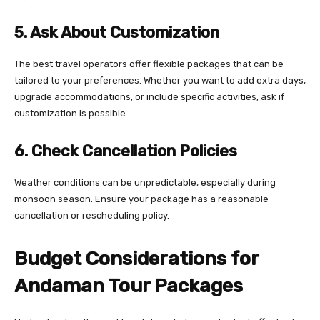
5. Ask About Customization
The best travel operators offer flexible packages that can be
tailored to your preferences. Whether you want to add extra days,
upgrade accommodations, or include specific activities, ask if
customization is possible.
6. Check Cancellation Policies
Weather conditions can be unpredictable, especially during
monsoon season. Ensure your package has a reasonable
cancellation or rescheduling policy.
Budget Considerations for
Andaman Tour Packages