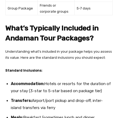
Friends or
Group Package
5-7 days
corporate groups
What’s Typically Included in
Andaman Tour Packages?
Understanding what’s included in your package helps you assess
its value. Here are the standard inclusions you should expect:
Standard Inclusions:
Accommodation:
Hotels or resorts for the duration of
your stay (3-star to 5-star based on package tier)
Transfers:
Airport/port pickup and drop-off, inter-
island transfers via ferry
Meals:
Breakfast (sometimes lunch and dinner