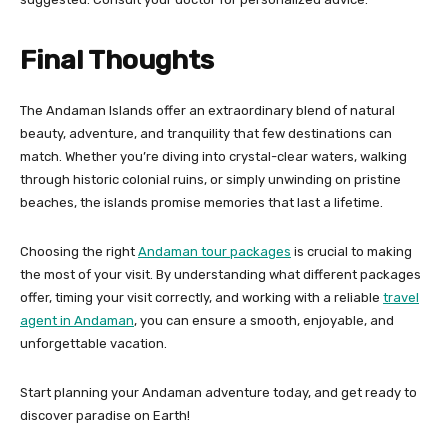
Final Thoughts
The Andaman Islands offer an extraordinary blend of natural
beauty, adventure, and tranquility that few destinations can
match. Whether you’re diving into crystal-clear waters, walking
through historic colonial ruins, or simply unwinding on pristine
beaches, the islands promise memories that last a lifetime.
Choosing the right
Andaman tour packages
is crucial to making
the most of your visit. By understanding what different packages
offer, timing your visit correctly, and working with a reliable
travel
agent in Andaman
, you can ensure a smooth, enjoyable, and
unforgettable vacation.
Start planning your Andaman adventure today, and get ready to
discover paradise on Earth!