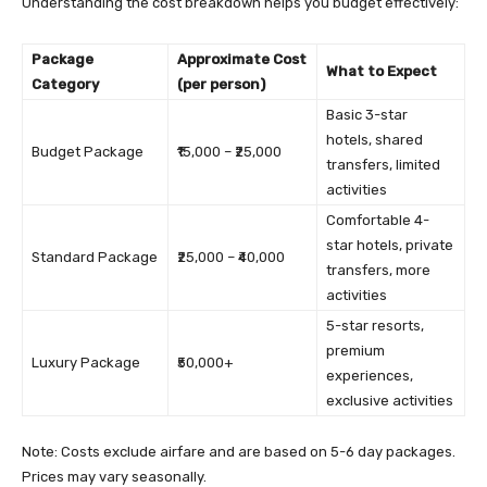
Understanding the cost breakdown helps you budget effectively:
Package
Approximate Cost
What to Expect
Category
(per person)
Basic 3-star
hotels, shared
Budget Package
₹15,000 – ₹25,000
transfers, limited
activities
Comfortable 4-
star hotels, private
Standard Package
₹25,000 – ₹40,000
transfers, more
activities
5-star resorts,
premium
Luxury Package
₹50,000+
experiences,
exclusive activities
Note: Costs exclude airfare and are based on 5-6 day packages.
Prices may vary seasonally.