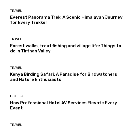
TRAVEL
Everest Panorama Trek: A Scenic Himalayan Journey
for Every Trekker
TRAVEL
Forest walks, trout fishing and village life: Things to
do in Tirthan Valley
TRAVEL
Kenya Birding Safari: A Paradise for Birdwatchers
and Nature Enthusiasts
HOTELS
How Professional Hotel AV Services Elevate Every
Event
TRAVEL