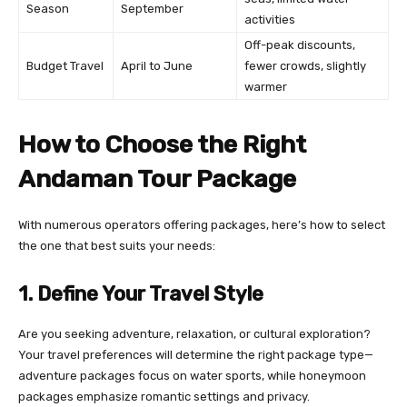
Season
September
activities
Off-peak discounts,
Budget Travel
April to June
fewer crowds, slightly
warmer
How to Choose the Right
Andaman Tour Package
With numerous operators offering packages, here’s how to select
the one that best suits your needs:
1. Define Your Travel Style
Are you seeking adventure, relaxation, or cultural exploration?
Your travel preferences will determine the right package type—
adventure packages focus on water sports, while honeymoon
packages emphasize romantic settings and privacy.