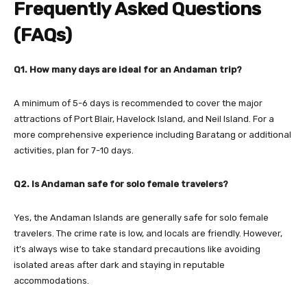
Frequently Asked Questions
(FAQs)
Q1. How many days are ideal for an Andaman trip?
A minimum of 5-6 days is recommended to cover the major
attractions of Port Blair, Havelock Island, and Neil Island. For a
more comprehensive experience including Baratang or additional
activities, plan for 7-10 days.
Q2. Is Andaman safe for solo female travelers?
Yes, the Andaman Islands are generally safe for solo female
travelers. The crime rate is low, and locals are friendly. However,
it’s always wise to take standard precautions like avoiding
isolated areas after dark and staying in reputable
accommodations.