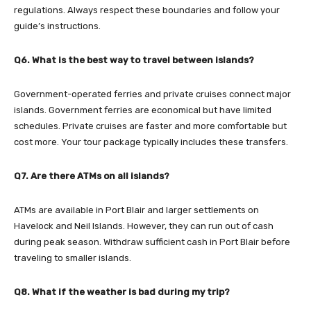
regulations. Always respect these boundaries and follow your
guide’s instructions.
Q6. What is the best way to travel between islands?
Government-operated ferries and private cruises connect major
islands. Government ferries are economical but have limited
schedules. Private cruises are faster and more comfortable but
cost more. Your tour package typically includes these transfers.
Q7. Are there ATMs on all islands?
ATMs are available in Port Blair and larger settlements on
Havelock and Neil Islands. However, they can run out of cash
during peak season. Withdraw sufficient cash in Port Blair before
traveling to smaller islands.
Q8. What if the weather is bad during my trip?