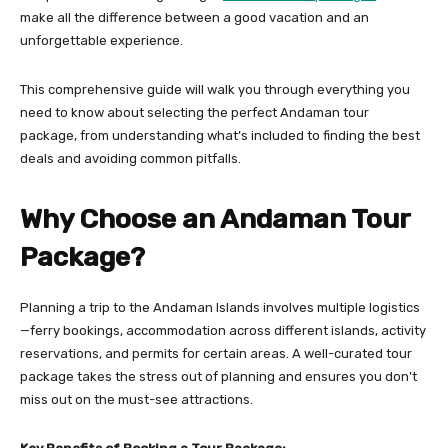
make all the difference between a good vacation and an
unforgettable experience.
This comprehensive guide will walk you through everything you
need to know about selecting the perfect Andaman tour
package, from understanding what’s included to finding the best
deals and avoiding common pitfalls.
Why Choose an Andaman Tour
Package?
Planning a trip to the Andaman Islands involves multiple logistics
—ferry bookings, accommodation across different islands, activity
reservations, and permits for certain areas. A well-curated tour
package takes the stress out of planning and ensures you don’t
miss out on the must-see attractions.