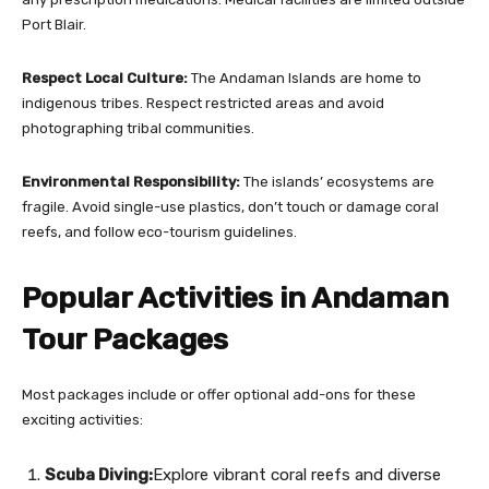
Port Blair.
Respect Local Culture:
The Andaman Islands are home to
indigenous tribes. Respect restricted areas and avoid
photographing tribal communities.
Environmental Responsibility:
The islands’ ecosystems are
fragile. Avoid single-use plastics, don’t touch or damage coral
reefs, and follow eco-tourism guidelines.
Popular Activities in Andaman
Tour Packages
Most packages include or offer optional add-ons for these
exciting activities:
Scuba Diving:
Explore vibrant coral reefs and diverse