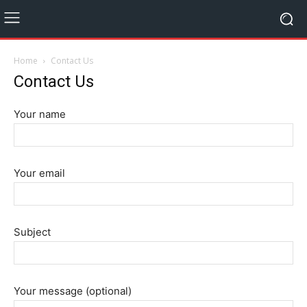
Home
Contact Us
Contact Us
Your name
Your email
Subject
Your message (optional)