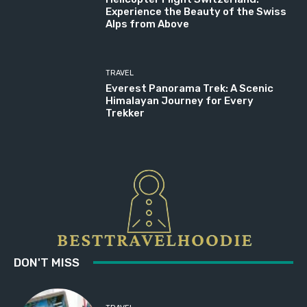
Experience the Beauty of the Swiss
Alps from Above
TRAVEL
Everest Panorama Trek: A Scenic
Himalayan Journey for Every
Trekker
DON'T MISS