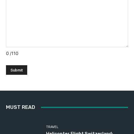
0
/110
MUST READ
TRAVEL
Helicopter Flight Switzerland: