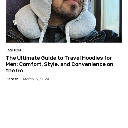
FASHION
The Ultimate Guide to Travel Hoodies for
Men: Comfort, Style, and Convenience on
the Go
Paresh
-
March 19, 2024