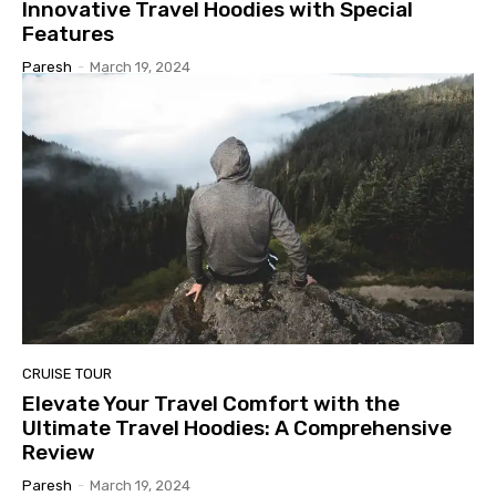
Innovative Travel Hoodies with Special
Features
Paresh
-
March 19, 2024
CRUISE TOUR
Elevate Your Travel Comfort with the
Ultimate Travel Hoodies: A Comprehensive
Review
Paresh
-
March 19, 2024