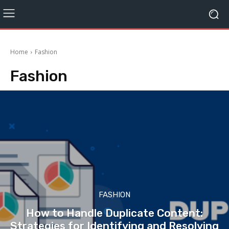
Home
Fashion
Fashion
FASHION
How to Handle Duplicate Content:
Strategies for Identifying and Resolving