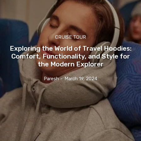
CRUISE TOUR
Exploring the World of Travel Hoodies:
Comfort, Functionality, and Style for
the Modern Explorer
Paresh
-
March 19, 2024