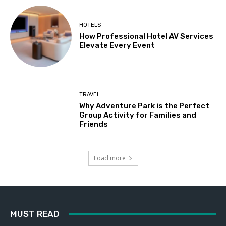
HOTELS
How Professional Hotel AV Services
Elevate Every Event
TRAVEL
Why Adventure Park is the Perfect
Group Activity for Families and
Friends
Load more
MUST READ