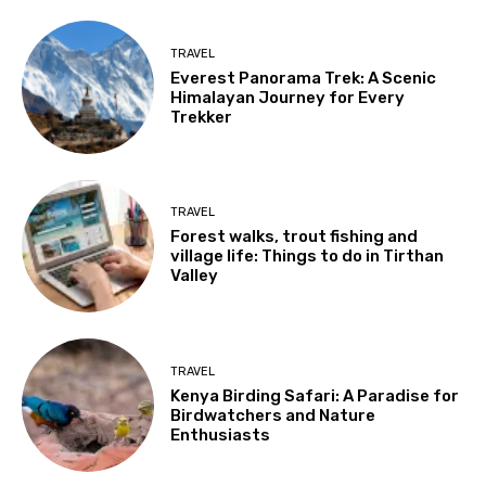
TRAVEL
Everest Panorama Trek: A Scenic
Himalayan Journey for Every
Trekker
TRAVEL
Forest walks, trout fishing and
village life: Things to do in Tirthan
Valley
TRAVEL
Kenya Birding Safari: A Paradise for
Birdwatchers and Nature
Enthusiasts