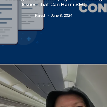
Issues That Can Harm SEO
Paresh
-
June 8, 2024