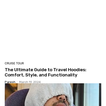
CRUISE TOUR
The Ultimate Guide to Travel Hoodies:
Comfort, Style, and Functionality
Paresh
-
March 19, 2024