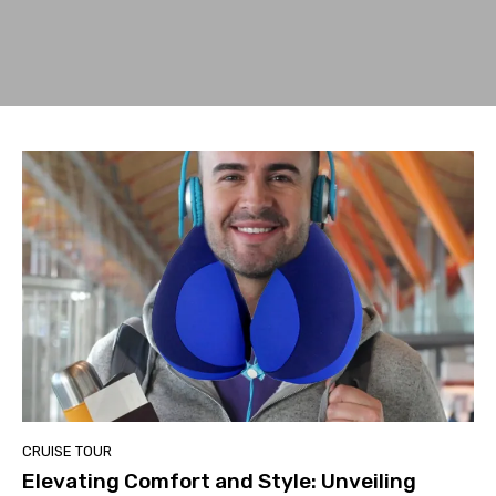
CRUISE TOUR
Elevating Comfort and Style: Unveiling