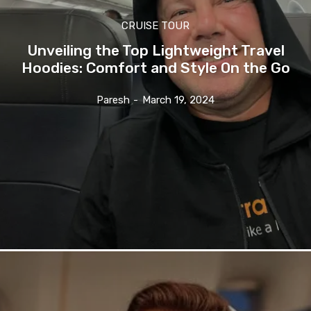
CRUISE TOUR
Unveiling the Top Lightweight Travel
Hoodies: Comfort and Style On the Go
Paresh
-
March 19, 2024