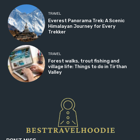
TRAVEL
Everest Panorama Trek: A Scenic
Himalayan Journey for Every
Trekker
TRAVEL
Forest walks, trout fishing and
village life: Things to do in Tirthan
Valley