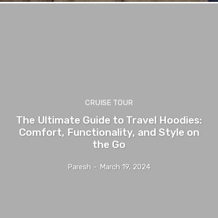
CRUISE TOUR
The Ultimate Guide to Travel Hoodies:
Comfort, Functionality, and Style on
the Go
Paresh
-
March 19, 2024