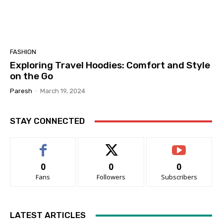
FASHION
Exploring Travel Hoodies: Comfort and Style
on the Go
Paresh
-
March 19, 2024
STAY CONNECTED
0
0
0
Fans
Followers
Subscribers
LATEST ARTICLES