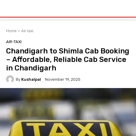
Home
Air-taxi
AIR-TAXI
Chandigarh to Shimla Cab Booking
– Affordable, Reliable Cab Service
in Chandigarh
By
Kushalpal
November 19, 2025