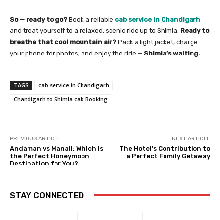
So — ready to go?
Book a reliable
cab service in Chandigarh
and treat yourself to a relaxed, scenic ride up to Shimla.
Ready to
breathe that cool mountain air?
Pack a light jacket, charge
your phone for photos, and enjoy the ride —
Shimla’s waiting.
TAGS
cab service in Chandigarh
Chandigarh to Shimla cab Booking
PREVIOUS ARTICLE
NEXT ARTICLE
Andaman vs Manali: Which is
The Hotel’s Contribution to
the Perfect Honeymoon
a Perfect Family Getaway
Destination for You?
STAY CONNECTED