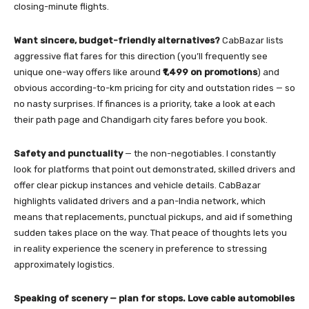
closing-minute flights.
Want sincere, budget-friendly alternatives?
CabBazar lists
aggressive flat fares for this direction (you’ll frequently see
unique one-way offers like around
₹1,499 on promotions
) and
obvious according-to-km pricing for city and outstation rides — so
no nasty surprises. If finances is a priority, take a look at each
their path page and Chandigarh city fares before you book.
Safety and punctuality
— the non-negotiables. I constantly
look for platforms that point out demonstrated, skilled drivers and
offer clear pickup instances and vehicle details. CabBazar
highlights validated drivers and a pan-India network, which
means that replacements, punctual pickups, and aid if something
sudden takes place on the way. That peace of thoughts lets you
in reality experience the scenery in preference to stressing
approximately logistics.
Speaking of scenery — plan for stops. Love cable automobiles