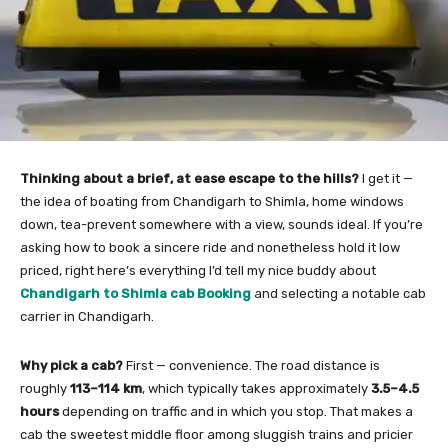
Thinking about a brief, at ease escape to the hills?
I get it —
the idea of boating from Chandigarh to Shimla, home windows
down, tea-prevent somewhere with a view, sounds ideal. If you’re
asking how to book a sincere ride and nonetheless hold it low
priced, right here’s everything I’d tell my nice buddy about
Chandigarh to Shimla cab Booking
and selecting a notable cab
carrier in Chandigarh.
Why pick a cab?
First — convenience. The road distance is
roughly
113–114 km
, which typically takes approximately
3.5–4.5
hours
depending on traffic and in which you stop. That makes a
cab the sweetest middle floor among sluggish trains and pricier