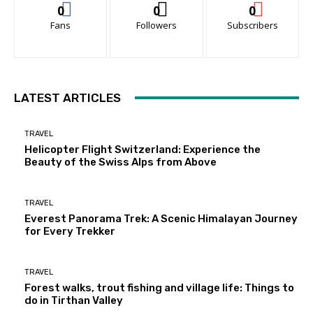
0
0
0
Fans
Followers
Subscribers
LATEST ARTICLES
TRAVEL
Helicopter Flight Switzerland: Experience the
Beauty of the Swiss Alps from Above
TRAVEL
Everest Panorama Trek: A Scenic Himalayan Journey
for Every Trekker
TRAVEL
Forest walks, trout fishing and village life: Things to
do in Tirthan Valley