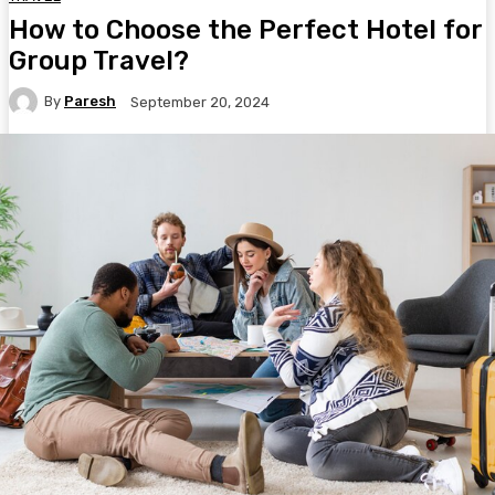
How to Choose the Perfect Hotel for
Group Travel?
By
Paresh
September 20, 2024