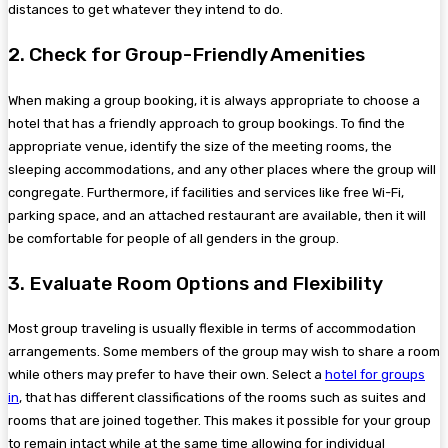
distances to get whatever they intend to do.
2. Check for Group-Friendly Amenities
When making a group booking, it is always appropriate to choose a
hotel that has a friendly approach to group bookings. To find the
appropriate venue, identify the size of the meeting rooms, the
sleeping accommodations, and any other places where the group will
congregate. Furthermore, if facilities and services like free Wi-Fi,
parking space, and an attached restaurant are available, then it will
be comfortable for people of all genders in the group.
3. Evaluate Room Options and Flexibility
Most group traveling is usually flexible in terms of accommodation
arrangements. Some members of the group may wish to share a room
while others may prefer to have their own. Select a
hotel for groups
in
, that has different classifications of the rooms such as suites and
rooms that are joined together. This makes it possible for your group
to remain intact while at the same time allowing for individual