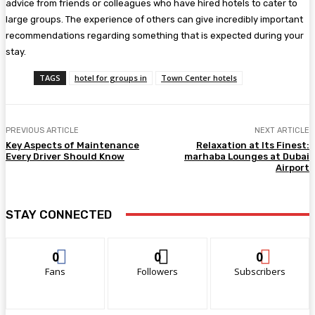
advice from friends or colleagues who have hired hotels to cater to
large groups. The experience of others can give incredibly important
recommendations regarding something that is expected during your
stay.
TAGS
hotel for groups in
Town Center hotels
PREVIOUS ARTICLE
NEXT ARTICLE
Key Aspects of Maintenance
Relaxation at Its Finest:
Every Driver Should Know
marhaba Lounges at Dubai
Airport
STAY CONNECTED
0
0
0
Fans
Followers
Subscribers