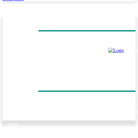
MUST READ
TRAVEL
Helicopter Flight Switzerland: Experience the Beauty of 
Swiss Alps from Above
TRAVEL
Everest Panorama Trek: A Scenic Himalayan Journey for
Every Trekker
DON'T MISS
TRAVEL
Forest walks, trout fishing and village life: Things to do in
Tirthan Valley
TRAVEL
Kenya Birding Safari: A Paradise for Birdwatchers and
Nature Enthusiasts