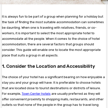
It is always fun to be part of a group when planning for a holiday but
the task of finding the most suitable accommodation can sometimes
be daunting. When one is traveling with relatives, friends, or co-
workers, it is important to select the most appropriate hotel to
accommodate all the people. When it comes to the choice of hotel
accommodation, there are several factors that groups should
consider. This guide will enable one to locate the most appropriate
place that suits a group in all aspects.
1. Consider the Location and Accessibility
The choice of your hotel has a significant bearing on how enjoyable a
stay you and your group will have. It is preferable to choose hotels
that are located close to tourist destinations or districts of leisure.
For example,
Town Center hotels
are usually preferred as they will
offer convenient proximity to shopping malls, restaurants, and other
outlets so that none of the people in the group has to travel long