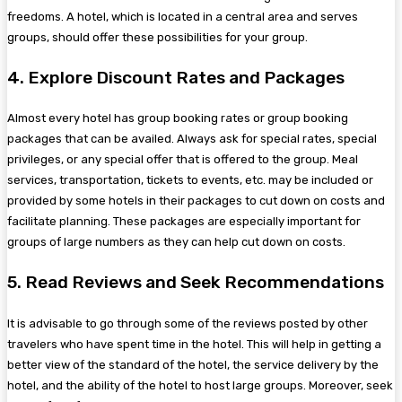
freedoms. A hotel, which is located in a central area and serves
groups, should offer these possibilities for your group.
4. Explore Discount Rates and Packages
Almost every hotel has group booking rates or group booking
packages that can be availed. Always ask for special rates, special
privileges, or any special offer that is offered to the group. Meal
services, transportation, tickets to events, etc. may be included or
provided by some hotels in their packages to cut down on costs and
facilitate planning. These packages are especially important for
groups of large numbers as they can help cut down on costs.
5. Read Reviews and Seek Recommendations
It is advisable to go through some of the reviews posted by other
travelers who have spent time in the hotel. This will help in getting a
better view of the standard of the hotel, the service delivery by the
hotel, and the ability of the hotel to host large groups. Moreover, seek