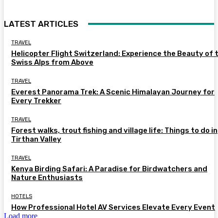
LATEST ARTICLES
TRAVEL
Helicopter Flight Switzerland: Experience the Beauty of 
Swiss Alps from Above
TRAVEL
Everest Panorama Trek: A Scenic Himalayan Journey for
Every Trekker
TRAVEL
Forest walks, trout fishing and village life: Things to do in
Tirthan Valley
TRAVEL
Kenya Birding Safari: A Paradise for Birdwatchers and
Nature Enthusiasts
HOTELS
How Professional Hotel AV Services Elevate Every Event
Load more