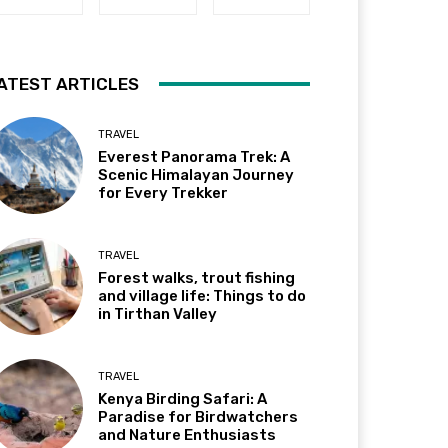
ATEST ARTICLES
TRAVEL
Everest Panorama Trek: A
Scenic Himalayan Journey
for Every Trekker
TRAVEL
Forest walks, trout fishing
and village life: Things to do
in Tirthan Valley
TRAVEL
Kenya Birding Safari: A
Paradise for Birdwatchers
and Nature Enthusiasts