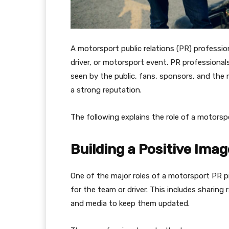
A motorsport public relations (PR) profession
driver, or motorsport event. PR professional
seen by the public, fans, sponsors, and the 
a strong reputation.
The following explains the role of a motorspo
Building a Positive Imag
One of the major roles of a motorsport PR pr
for the team or driver. This includes sharing
and media to keep them updated.