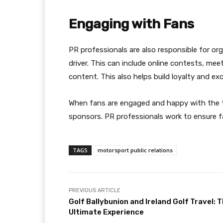
Engaging with Fans
PR professionals are also responsible for o
driver. This can include online contests, me
content. This also helps build loyalty and e
When fans are engaged and happy with the t
sponsors. PR professionals work to ensure f
TAGS
motorsport public relations
PREVIOUS ARTICLE
Golf Ballybunion and Ireland Golf Travel: 
Ultimate Experience