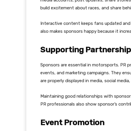
build excitement about races, and share b
Interactive content keeps fans updated and 
also makes sponsors happy because it increase
Supporting Partnershi
Sponsors are essential in motorsports. PR p
events, and marketing campaigns. They ens
are properly displayed in media, social media
Maintaining good relationships with sponsor
PR professionals also show sponsor’s contri
Event Promotion