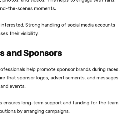
ehind-the-scenes moments.
interested. Strong handling of social media accounts
s their visibility.
ps and Sponsors
rofessionals help promote sponsor brands during races,
ure that sponsor logos, advertisements, and messages
, and events.
s ensures long-term support and funding for the team.
butions by arranging campaigns.