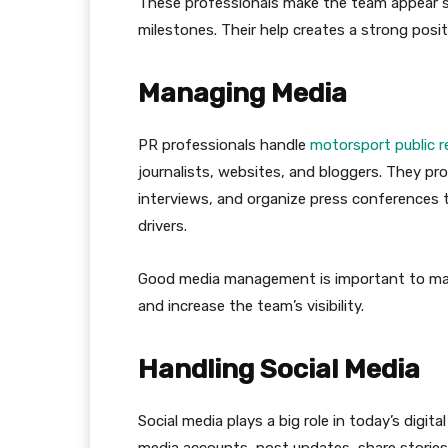
These professionals make the team appear suc
milestones. Their help creates a strong posit
Managing Media
PR professionals handle
motorsport public r
journalists, websites, and bloggers. They pr
interviews, and organize press conferences 
drivers.
Good media management is important to main
and increase the team’s visibility.
Handling Social Media
Social media plays a big role in today’s digit
media accounts, post updates, share stories