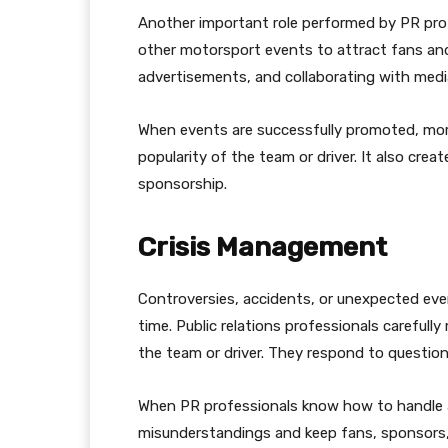
Another important role performed by PR prof
other motorsport events to attract fans an
advertisements, and collaborating with medi
When events are successfully promoted, mor
popularity of the team or driver. It also cre
sponsorship.
Crisis Management
Controversies, accidents, or unexpected ev
time. Public relations professionals carefull
the team or driver. They respond to question
When PR professionals know how to handle a 
misunderstandings and keep fans, sponsors, 