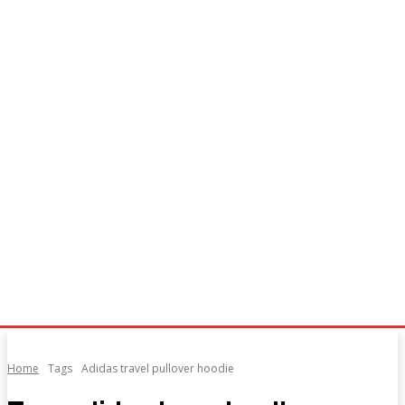
Home
Tags
Adidas travel pullover hoodie