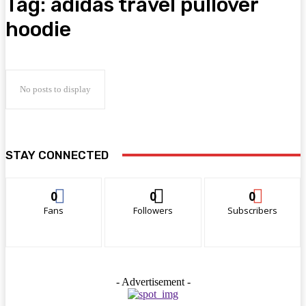
Tag:
adidas travel pullover
hoodie
No posts to display
STAY CONNECTED
0
0
0
Fans
Followers
Subscribers
- Advertisement -