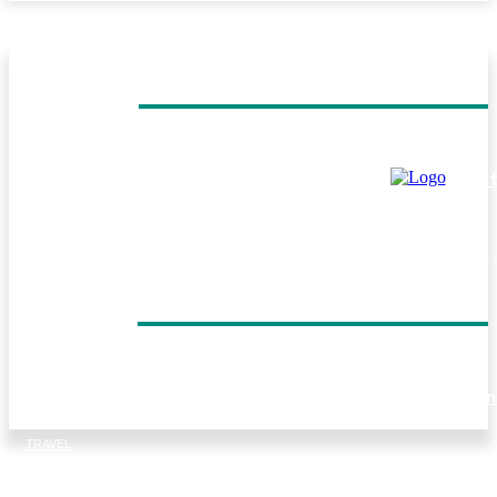
MUST READ
TRAVEL
Helicopter Flight Switzerland: Experience the Beauty of 
Swiss Alps from Above
TRAVEL
Everest Panorama Trek: A Scenic Himalayan Journey for
Every Trekker
DON'T MISS
TRAVEL
Forest walks, trout fishing and village life: Things to do in
Tirthan Valley
TRAVEL
Kenya Birding Safari: A Paradise for Birdwatchers and
Nature Enthusiasts