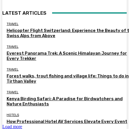
LATEST ARTICLES
TRAVEL
Helicopter Flight Switzerland: Experience the Beauty of 
Swiss Alps from Above
TRAVEL
Everest Panorama Trek: A Scenic Himalayan Journey for
Every Trekker
TRAVEL
Forest walks, trout fishing and village life: Things to do in
Tirthan Valley
TRAVEL
Kenya Birding Safari: A Paradise for Birdwatchers and
Nature Enthusiasts
HOTELS
How Professional Hotel AV Services Elevate Every Event
Load more