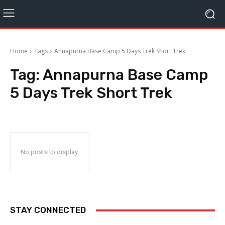
Home
Tags
Annapurna Base Camp 5 Days Trek Short Trek
Tag:
Annapurna Base Camp
5 Days Trek Short Trek
No posts to display
STAY CONNECTED