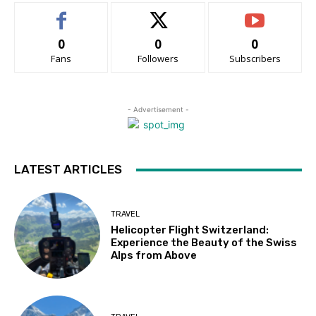
0
0
0
Fans
Followers
Subscribers
- Advertisement -
LATEST ARTICLES
TRAVEL
Helicopter Flight Switzerland:
Experience the Beauty of the Swiss
Alps from Above