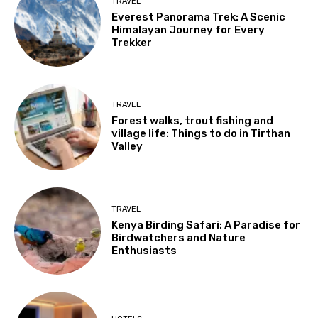
TRAVEL
Everest Panorama Trek: A Scenic
Himalayan Journey for Every
Trekker
TRAVEL
Forest walks, trout fishing and
village life: Things to do in Tirthan
Valley
TRAVEL
Kenya Birding Safari: A Paradise for
Birdwatchers and Nature
Enthusiasts