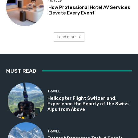
HOTELS
How Professional Hotel AV Services
Elevate Every Event
Load more
MUST READ
TRAVEL
Helicopter Flight Switzerland:
Experience the Beauty of the Swiss
Alps from Above
TRAVEL