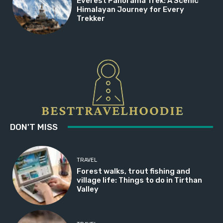
Everest Panorama Trek: A Scenic
Himalayan Journey for Every
Trekker
DON'T MISS
TRAVEL
Forest walks, trout fishing and
village life: Things to do in Tirthan
Valley