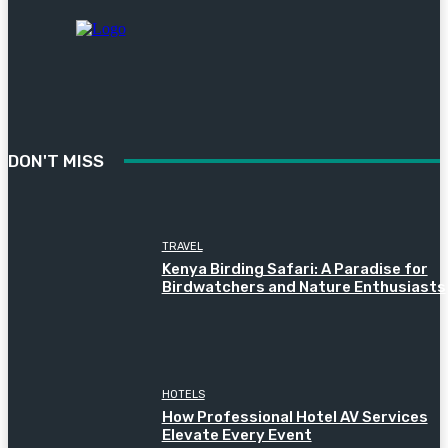
DON'T MISS
TRAVEL
Kenya Birding Safari: A Paradise for
Birdwatchers and Nature Enthusiasts
HOTELS
How Professional Hotel AV Services
Elevate Every Event