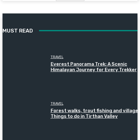
MUST READ
TRAVEL
Everest Panorama Trek: A Scenic
Himalayan Journey for Every Trekker
TRAVEL
Forest walks, trout fishing and village l
Things to do in Tirthan Valley