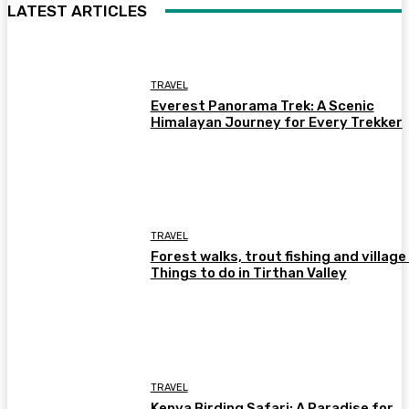
LATEST ARTICLES
TRAVEL
Everest Panorama Trek: A Scenic
Himalayan Journey for Every Trekker
TRAVEL
Forest walks, trout fishing and village 
Things to do in Tirthan Valley
TRAVEL
Kenya Birding Safari: A Paradise for