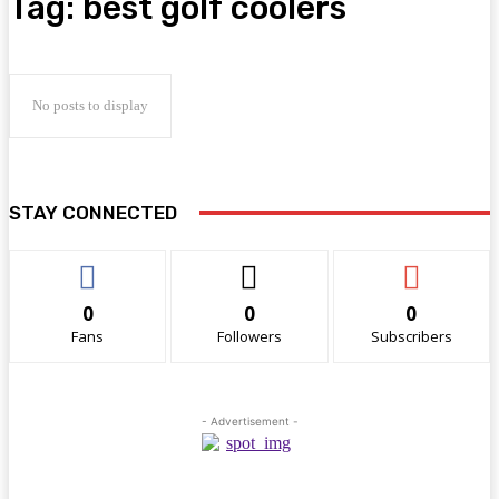
Tag:
best golf coolers
No posts to display
STAY CONNECTED
0
0
0
Fans
Followers
Subscribers
- Advertisement -