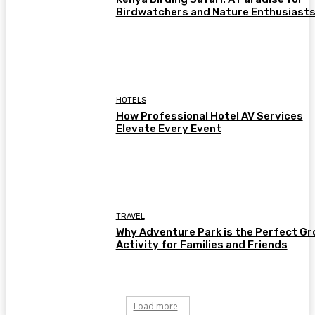
Birdwatchers and Nature Enthusiast
HOTELS
How Professional Hotel AV Services
Elevate Every Event
TRAVEL
Why Adventure Park is the Perfect Gr
Activity for Families and Friends
Load more