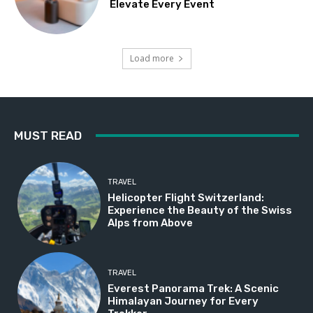
Elevate Every Event
Load more
MUST READ
TRAVEL
Helicopter Flight Switzerland:
Experience the Beauty of the Swiss
Alps from Above
TRAVEL
Everest Panorama Trek: A Scenic
Himalayan Journey for Every