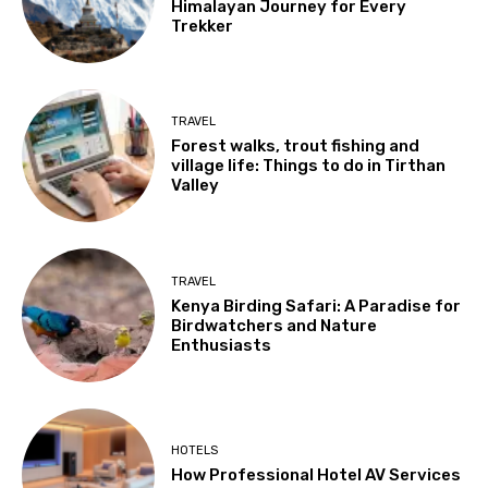
Himalayan Journey for Every
Trekker
TRAVEL
Forest walks, trout fishing and
village life: Things to do in Tirthan
Valley
TRAVEL
Kenya Birding Safari: A Paradise for
Birdwatchers and Nature
Enthusiasts
HOTELS
How Professional Hotel AV Services