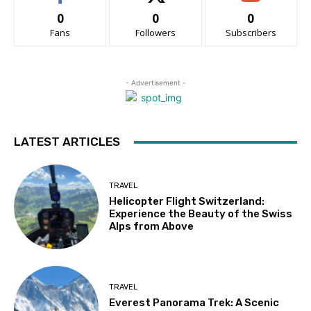
0
0
0
Fans
Followers
Subscribers
- Advertisement -
LATEST ARTICLES
TRAVEL
Helicopter Flight Switzerland:
Experience the Beauty of the Swiss
Alps from Above
TRAVEL
Everest Panorama Trek: A Scenic