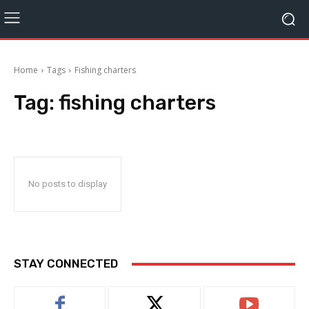
Home
Tags
Fishing charters
Tag:
fishing charters
No posts to display
STAY CONNECTED