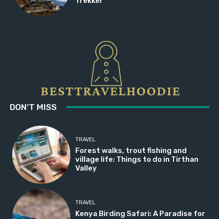
Trekker
DON'T MISS
TRAVEL
Forest walks, trout fishing and
village life: Things to do in Tirthan
Valley
TRAVEL
Kenya Birding Safari: A Paradise for