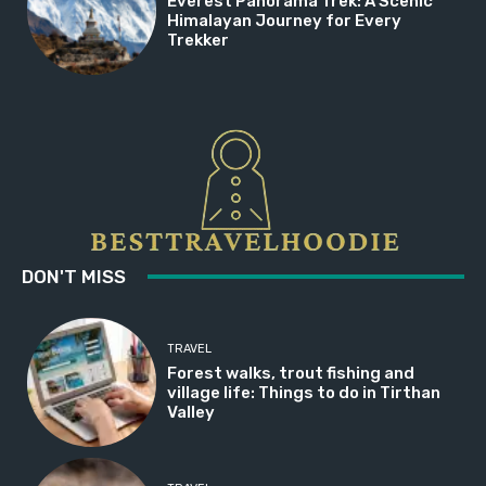
Everest Panorama Trek: A Scenic
Himalayan Journey for Every
Trekker
DON'T MISS
TRAVEL
Forest walks, trout fishing and
village life: Things to do in Tirthan
Valley