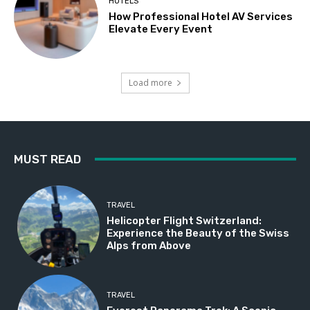
HOTELS
How Professional Hotel AV Services
Elevate Every Event
Load more
MUST READ
TRAVEL
Helicopter Flight Switzerland:
Experience the Beauty of the Swiss
Alps from Above
TRAVEL