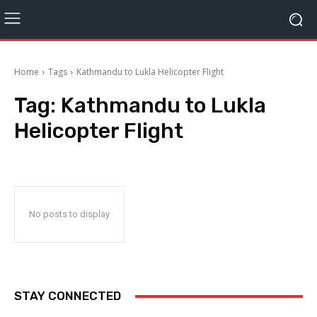
Home
Tags
Kathmandu to Lukla Helicopter Flight
Tag:
Kathmandu to Lukla
Helicopter Flight
No posts to display
STAY CONNECTED