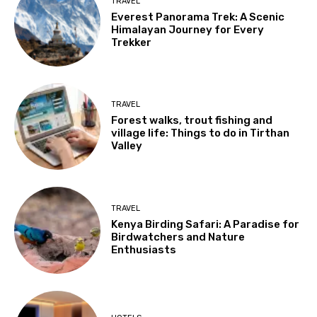
TRAVEL
Everest Panorama Trek: A Scenic
Himalayan Journey for Every
Trekker
TRAVEL
Forest walks, trout fishing and
village life: Things to do in Tirthan
Valley
TRAVEL
Kenya Birding Safari: A Paradise for
Birdwatchers and Nature
Enthusiasts