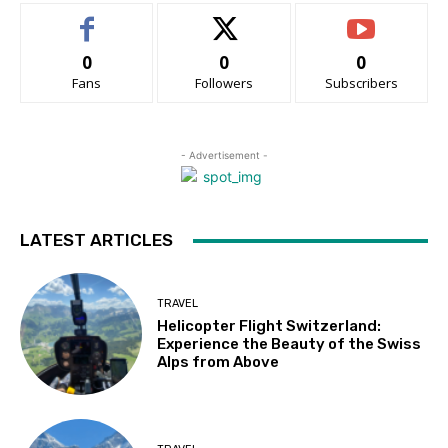
0
0
0
Fans
Followers
Subscribers
- Advertisement -
LATEST ARTICLES
TRAVEL
Helicopter Flight Switzerland:
Experience the Beauty of the Swiss
Alps from Above