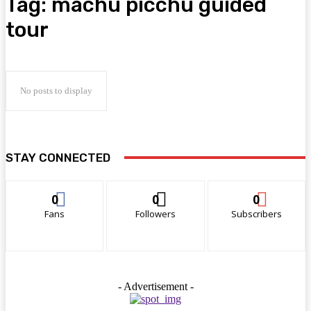
Tag:
machu picchu guided
tour
No posts to display
STAY CONNECTED
0
0
0
Fans
Followers
Subscribers
- Advertisement -