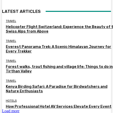
LATEST ARTICLES
TRAVEL
Helicopter Flight Switzerland: Experience the Beauty of 
Swiss Alps from Above
TRAVEL
Everest Panorama Trek: A Scenic Himalayan Journey for
Every Trekker
TRAVEL
Forest walks, trout fishing and village life: Things to do in
Tirthan Valley
TRAVEL
Kenya Birding Safari: A Paradise for Birdwatchers and
Nature Enthusiasts
HOTELS
How Professional Hotel AV Services Elevate Every Event
Load more