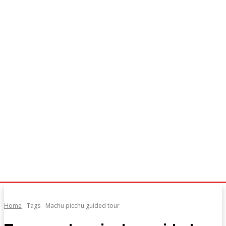
Home
Tags
Machu picchu guided tour