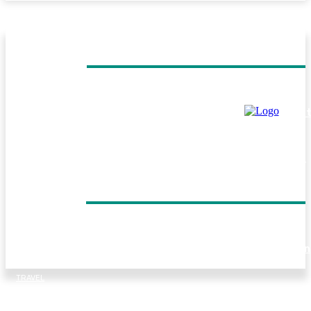
MUST READ
TRAVEL
Helicopter Flight Switzerland: Experience the Beauty of 
Swiss Alps from Above
TRAVEL
Everest Panorama Trek: A Scenic Himalayan Journey for
Every Trekker
DON'T MISS
TRAVEL
Forest walks, trout fishing and village life: Things to do in
Tirthan Valley
TRAVEL
Kenya Birding Safari: A Paradise for Birdwatchers and
Nature Enthusiasts