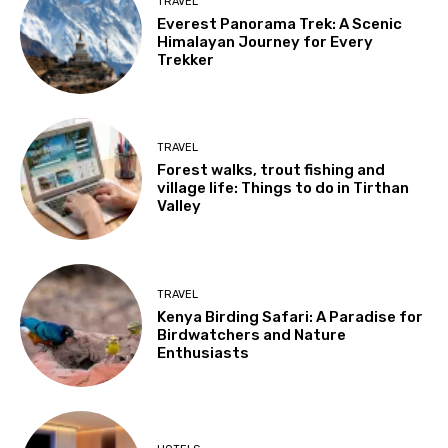
TRAVEL
Everest Panorama Trek: A Scenic
Himalayan Journey for Every
Trekker
TRAVEL
Forest walks, trout fishing and
village life: Things to do in Tirthan
Valley
TRAVEL
Kenya Birding Safari: A Paradise for
Birdwatchers and Nature
Enthusiasts