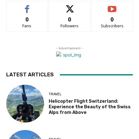
0
0
0
Fans
Followers
Subscribers
- Advertisement -
LATEST ARTICLES
TRAVEL
Helicopter Flight Switzerland:
Experience the Beauty of the Swiss
Alps from Above