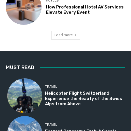
HOTELS
How Professional Hotel AV Services
Elevate Every Event
Load more
MUST READ
TRAVEL
Helicopter Flight Switzerland:
Experience the Beauty of the Swiss
Alps from Above
TRAVEL