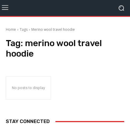
Home
Tags
Merino wool travel hoodie
Tag:
merino wool travel
hoodie
No posts to display
STAY CONNECTED