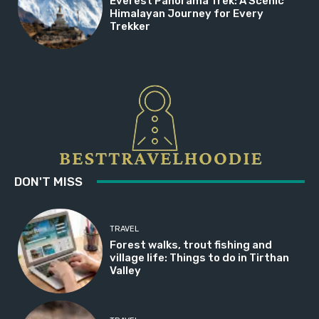
Everest Panorama Trek: A Scenic
Himalayan Journey for Every
Trekker
DON'T MISS
TRAVEL
Forest walks, trout fishing and
village life: Things to do in Tirthan
Valley