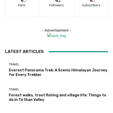
Fans
Followers
Subscribers
- Advertisement -
LATEST ARTICLES
TRAVEL
Everest Panorama Trek: A Scenic Himalayan Journey
for Every Trekker
TRAVEL
Forest walks, trout fishing and village life: Things to
do in Tirthan Valley