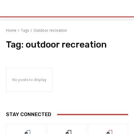
Home
Tags
Outdoor recreation
Tag:
outdoor recreation
No posts to display
STAY CONNECTED
0
0
0