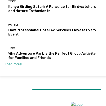
TRAVEL
Kenya Birding Safari: A Paradise for Birdwatchers
and Nature Enthusiasts
HOTELS
How Professional Hotel AV Services Elevate Every
Event
TRAVEL
Why Adventure Park is the Perfect Group Activity
for Families and Friends
Load more
MUST READ
TRAVEL