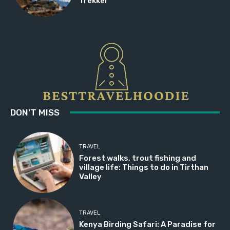
Trekker
DON'T MISS
TRAVEL
Forest walks, trout fishing and
village life: Things to do in Tirthan
Valley
TRAVEL
Kenya Birding Safari: A Paradise for