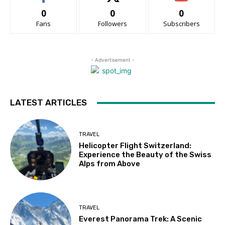
0
0
0
Fans
Followers
Subscribers
- Advertisement -
LATEST ARTICLES
TRAVEL
Helicopter Flight Switzerland:
Experience the Beauty of the Swiss
Alps from Above
TRAVEL
Everest Panorama Trek: A Scenic