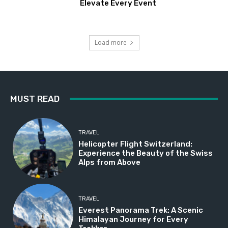
Elevate Every Event
Load more
MUST READ
TRAVEL
Helicopter Flight Switzerland:
Experience the Beauty of the Swiss
Alps from Above
TRAVEL
Everest Panorama Trek: A Scenic
Himalayan Journey for Every