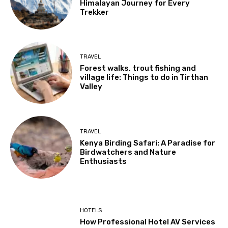
Himalayan Journey for Every
Trekker
TRAVEL
Forest walks, trout fishing and
village life: Things to do in Tirthan
Valley
TRAVEL
Kenya Birding Safari: A Paradise for
Birdwatchers and Nature
Enthusiasts
HOTELS
How Professional Hotel AV Services