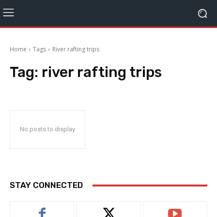
Home
Tags
River rafting trips
Tag:
river rafting trips
No posts to display
STAY CONNECTED