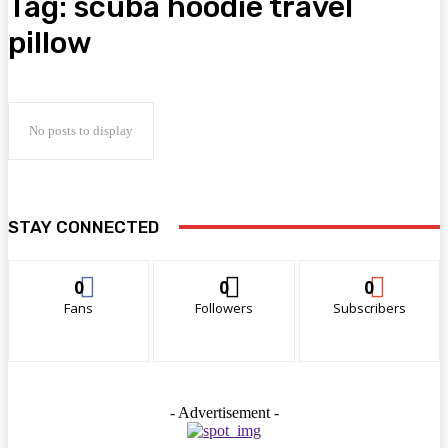
Tag:
scuba hoodie travel
pillow
No posts to display
STAY CONNECTED
0
0
0
Fans
Followers
Subscribers
- Advertisement -