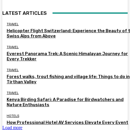
LATEST ARTICLES
TRAVEL
Helicopter Flight Switzerland: Experience the Beauty of 
Swiss Alps from Above
TRAVEL
Everest Panorama Trek: A Scenic Himalayan Journey for
Every Trekker
TRAVEL
Forest walks, trout fishing and village life: Things to do in
Tirthan Valley
TRAVEL
Kenya Birding Safari: A Paradise for Birdwatchers and
Nature Enthusiasts
HOTELS
How Professional Hotel AV Services Elevate Every Event
Load more