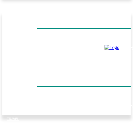
MUST READ
TRAVEL
Helicopter Flight Switzerland: Experience the Beauty of 
Swiss Alps from Above
TRAVEL
Everest Panorama Trek: A Scenic Himalayan Journey for
Every Trekker
DON'T MISS
TRAVEL
Forest walks, trout fishing and village life: Things to do in
Tirthan Valley
TRAVEL
Kenya Birding Safari: A Paradise for Birdwatchers and
Nature Enthusiasts