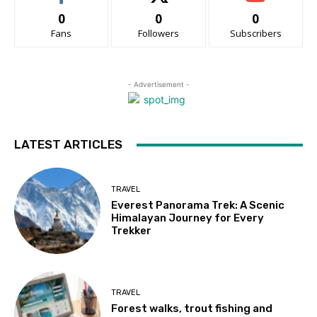
0
0
0
Fans
Followers
Subscribers
- Advertisement -
LATEST ARTICLES
TRAVEL
Everest Panorama Trek: A Scenic
Himalayan Journey for Every
Trekker
TRAVEL
Forest walks, trout fishing and