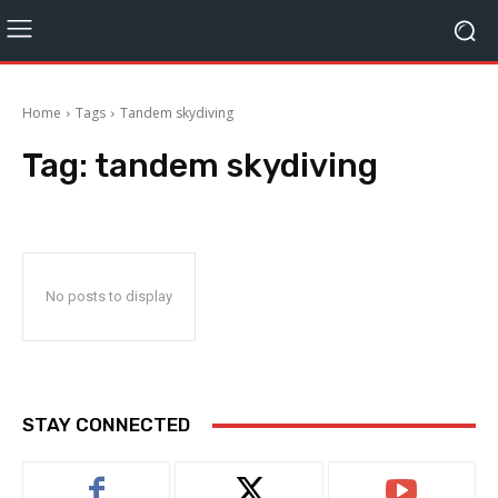
Home
Tags
Tandem skydiving
Tag:
tandem skydiving
No posts to display
STAY CONNECTED