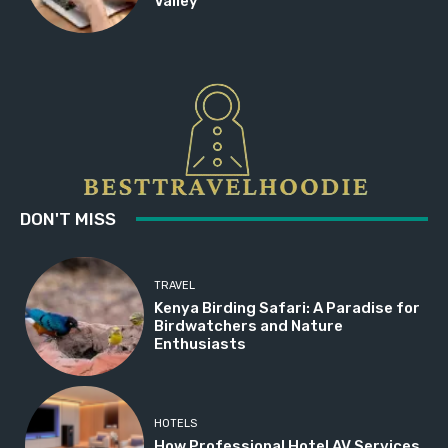
Valley
DON'T MISS
TRAVEL
Kenya Birding Safari: A Paradise for
Birdwatchers and Nature
Enthusiasts
HOTELS
How Professional Hotel AV Services