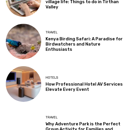
village life: Things to do in Tirthan
Valley
TRAVEL
Kenya Birding Safari: A Paradise for
Birdwatchers and Nature
Enthusiasts
HOTELS
How Professional Hotel AV Services
Elevate Every Event
TRAVEL
Why Adventure Park is the Perfect
Group Activity for Families and