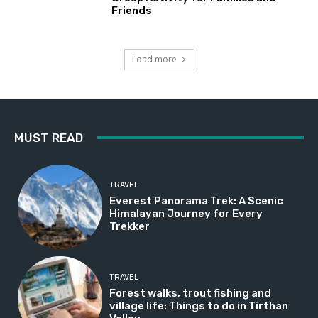
Friends
Load more
MUST READ
TRAVEL
Everest Panorama Trek: A Scenic
Himalayan Journey for Every
Trekker
TRAVEL
Forest walks, trout fishing and
village life: Things to do in Tirthan