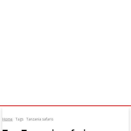
Home
Tags
Tanzania safaris