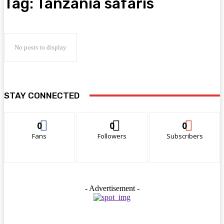
Tag:
Tanzania safaris
No posts to display
STAY CONNECTED
0
0
0
Fans
Followers
Subscribers
- Advertisement -