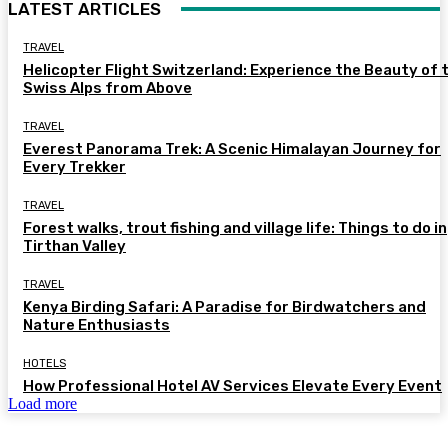
LATEST ARTICLES
TRAVEL
Helicopter Flight Switzerland: Experience the Beauty of 
Swiss Alps from Above
TRAVEL
Everest Panorama Trek: A Scenic Himalayan Journey for
Every Trekker
TRAVEL
Forest walks, trout fishing and village life: Things to do in
Tirthan Valley
TRAVEL
Kenya Birding Safari: A Paradise for Birdwatchers and
Nature Enthusiasts
HOTELS
How Professional Hotel AV Services Elevate Every Event
Load more