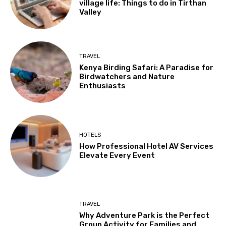
village life: Things to do in Tirthan
Valley
TRAVEL
Kenya Birding Safari: A Paradise for
Birdwatchers and Nature
Enthusiasts
HOTELS
How Professional Hotel AV Services
Elevate Every Event
TRAVEL
Why Adventure Park is the Perfect
Group Activity for Families and