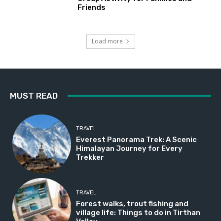
Friends
Load more
MUST READ
TRAVEL
Everest Panorama Trek: A Scenic
Himalayan Journey for Every
Trekker
TRAVEL
Forest walks, trout fishing and
village life: Things to do in Tirthan