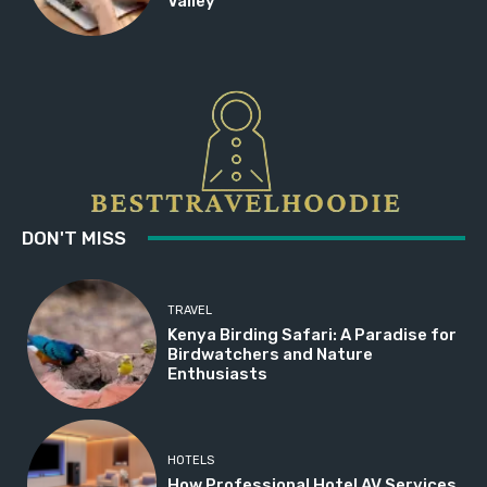
Valley
DON'T MISS
TRAVEL
Kenya Birding Safari: A Paradise for
Birdwatchers and Nature
Enthusiasts
HOTELS
How Professional Hotel AV Services