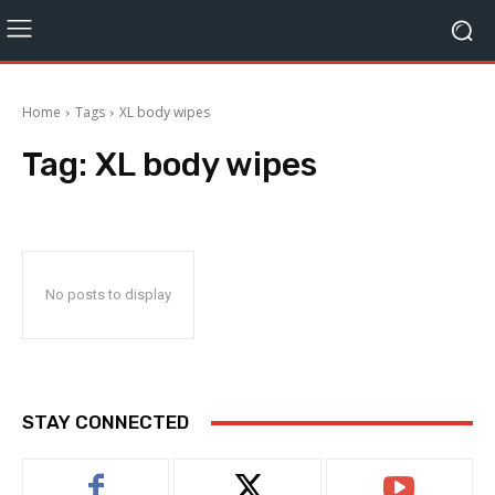
Home
Tags
XL body wipes
Tag:
XL body wipes
No posts to display
STAY CONNECTED