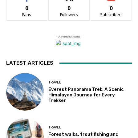
0
0
0
Fans
Followers
Subscribers
- Advertisement -
LATEST ARTICLES
TRAVEL
Everest Panorama Trek: A Scenic
Himalayan Journey for Every
Trekker
TRAVEL
Forest walks, trout fishing and