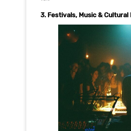
3. Festivals, Music & Cultura