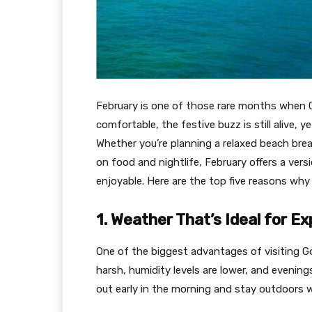
February is one of those rare months when G
comfortable, the festive buzz is still alive,
Whether you’re planning a relaxed beach brea
on food and nightlife, February offers a vers
enjoyable. Here are the top five reasons why F
1. Weather That’s Ideal for Ex
One of the biggest advantages of visiting G
harsh, humidity levels are lower, and evening
out early in the morning and stay outdoors we