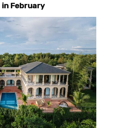
 in February