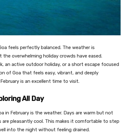
oa feels perfectly balanced. The weather is
 yet the overwhelming holiday crowds have eased.
k, an active outdoor holiday, or a short escape focused
ion of Goa that feels easy, vibrant, and deeply
ebruary is an excellent time to visit.
ploring All Day
oa in February is the weather. Days are warm but not
s are pleasantly cool. This makes it comfortable to step
ll into the night without feeling drained.