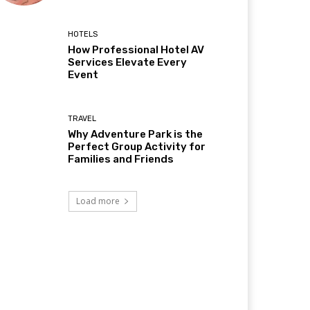
HOTELS
How Professional Hotel AV
Services Elevate Every
Event
TRAVEL
Why Adventure Park is the
Perfect Group Activity for
Families and Friends
Load more