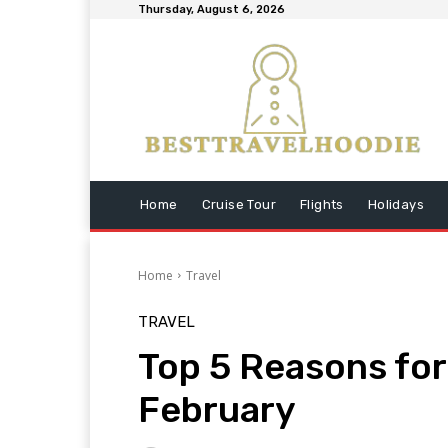
Thursday, August 6, 2026
Home
Cruise Tour
Flights
Holidays
Home
Travel
TRAVEL
Top 5 Reasons for 
February