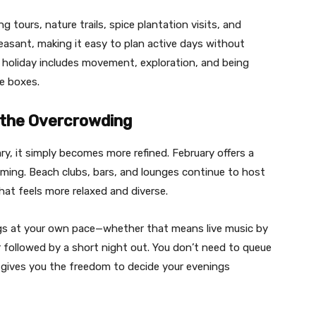
g tours, nature trails, spice plantation visits, and
leasant, making it easy to plan active days without
 a holiday includes movement, exploration, and being
he boxes.
t the Overcrowding
ry, it simply becomes more refined. February offers a
elming. Beach clubs, bars, and lounges continue to host
at feels more relaxed and diverse.
ngs at your own pace—whether that means live music by
r followed by a short night out. You don’t need to queue
y gives you the freedom to decide your evenings