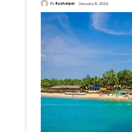
By
Kushalpal
January 8, 2026