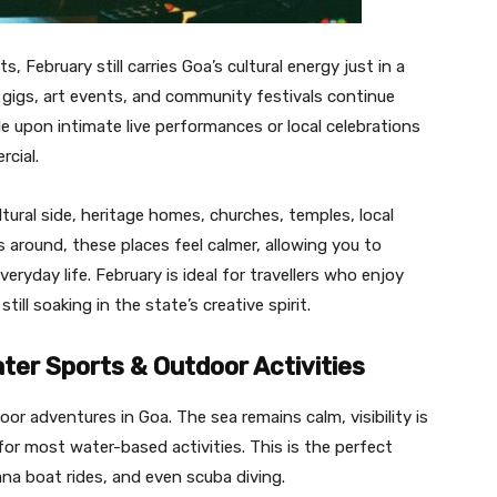
 February still carries Goa’s cultural energy just in a
gigs, art events, and community festivals continue
le upon intimate live performances or local celebrations
rcial.
ltural side, heritage homes, churches, temples, local
ts around, these places feel calmer, allowing you to
ryday life. February is ideal for travellers who enjoy
ll soaking in the state’s creative spirit.
ater Sports & Outdoor Activities
or adventures in Goa. The sea remains calm, visibility is
or most water-based activities. This is the perfect
nana boat rides, and even scuba diving.