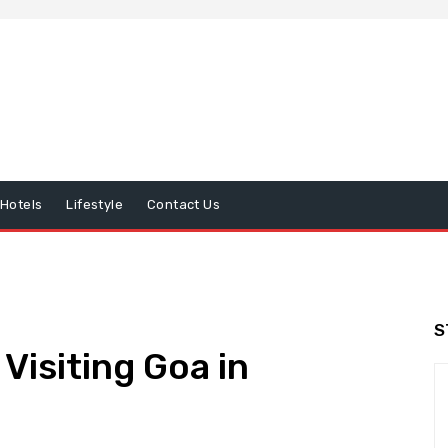
Hotels
Lifestyle
Contact Us
S
Visiting Goa in