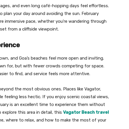
lages, and even long café-hopping days feel effortless.
 plan your day around avoiding the sun. February
ore immersive pace, whether you’re wandering through
t from a cliffside viewpoint.
erience
down, and Goa’s beaches feel more open and inviting.
nown for, but with fewer crowds competing for space.
ier to find, and service feels more attentive.
 beyond the most obvious ones. Places like Vagator,
e feeling less hectic. If you enjoy scenic coastal views,
ruary is an excellent time to experience them without
explore this area in detail, this
Vagator Beach travel
see, where to relax, and how to make the most of your