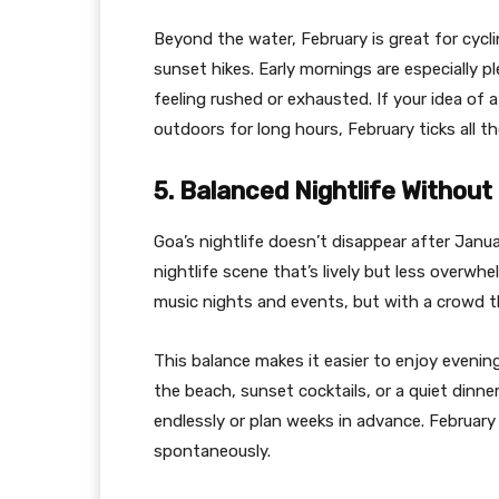
Beyond the water, February is great for cyclin
sunset hikes. Early mornings are especially p
feeling rushed or exhausted. If your idea of
outdoors for long hours, February ticks all t
5. Balanced Nightlife Withou
Goa’s nightlife doesn’t disappear after Janua
nightlife scene that’s lively but less overwh
music nights and events, but with a crowd th
This balance makes it easier to enjoy eveni
the beach, sunset cocktails, or a quiet dinne
endlessly or plan weeks in advance. Februar
spontaneously.