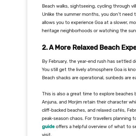
Beach walks, sightseeing, cycling through vil
Unlike the summer months, you don’t need to
allows you to experience Goa at a slower, m
heritage neighborhoods or watching the sunse
2. A More Relaxed Beach Exp
By February, the year-end rush has settled 
You still get the lively atmosphere Goa is k
Beach shacks are operational, sunbeds are eas
This is also a great time to explore beaches
Anjuna, and Morjim retain their character whil
cliff-backed beaches, and relaxed cafés, Feb
peak-season chaos. For travellers planning to 
guide
offers a helpful overview of what to 
visit.