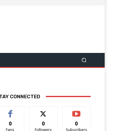
TAY CONNECTED
0
0
0
Fans
Followers
Subscribers