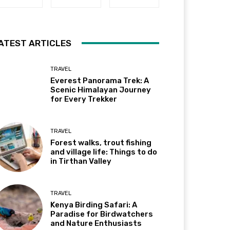
ATEST ARTICLES
TRAVEL
Everest Panorama Trek: A
Scenic Himalayan Journey
for Every Trekker
TRAVEL
Forest walks, trout fishing
and village life: Things to do
in Tirthan Valley
TRAVEL
Kenya Birding Safari: A
Paradise for Birdwatchers
and Nature Enthusiasts