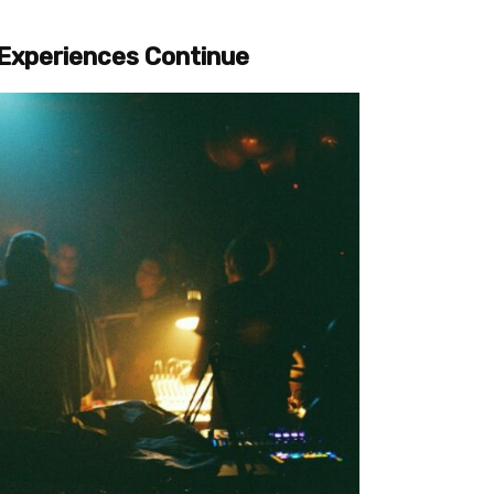
l Experiences Continue