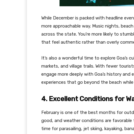
While December is packed with headline events,
more approachable way. Music nights, beach 
across the state. You’re more likely to stumb
that feel authentic rather than overly comme
It’s also a wonderful time to explore Goa’s cu
markets, and village trails. With fewer touris
engage more deeply with Goa’s history and eve
experiences that go beyond the beach while sti
4. Excellent Conditions for W
February is one of the best months for outdo
good, and weather conditions are favorable f
time for parasailing, jet skiing, kayaking, ba