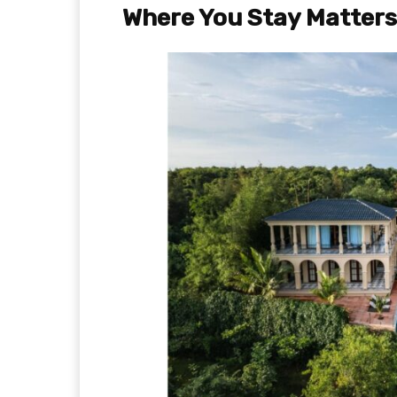
Where You Stay Matters