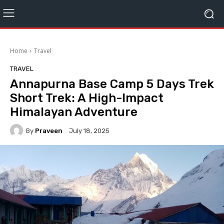
Home
Travel
TRAVEL
Annapurna Base Camp 5 Days Trek
Short Trek: A High-Impact
Himalayan Adventure
By
Praveen
July 18, 2025