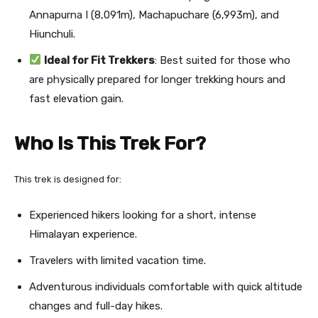
Annapurna I (8,091m), Machapuchare (6,993m), and
Hiunchuli.
Ideal for Fit Trekkers
: Best suited for those who
are physically prepared for longer trekking hours and
fast elevation gain.
Who Is This Trek For?
This trek is designed for:
Experienced hikers looking for a short, intense
Himalayan experience.
Travelers with limited vacation time.
Adventurous individuals comfortable with quick altitude
changes and full-day hikes.