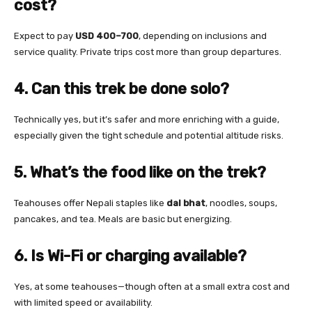
cost?
Expect to pay
USD 400–700
, depending on inclusions and
service quality. Private trips cost more than group departures.
4. Can this trek be done solo?
Technically yes, but it’s safer and more enriching with a guide,
especially given the tight schedule and potential altitude risks.
5. What’s the food like on the trek?
Teahouses offer Nepali staples like
dal bhat
, noodles, soups,
pancakes, and tea. Meals are basic but energizing.
6. Is Wi-Fi or charging available?
Yes, at some teahouses—though often at a small extra cost and
with limited speed or availability.