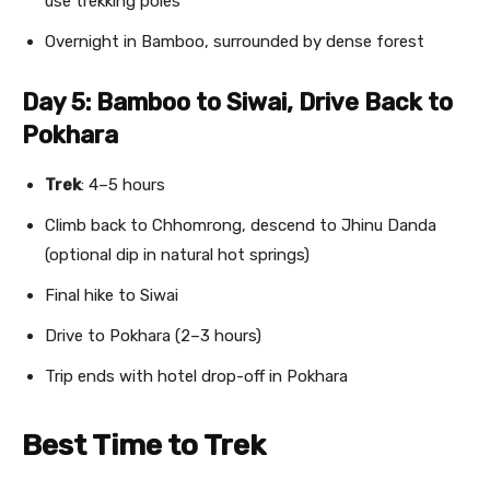
use trekking poles
Overnight in Bamboo, surrounded by dense forest
Day 5: Bamboo to Siwai, Drive Back to
Pokhara
Trek
: 4–5 hours
Climb back to Chhomrong, descend to Jhinu Danda
(optional dip in natural hot springs)
Final hike to Siwai
Drive to Pokhara (2–3 hours)
Trip ends with hotel drop-off in Pokhara
Best Time to Trek