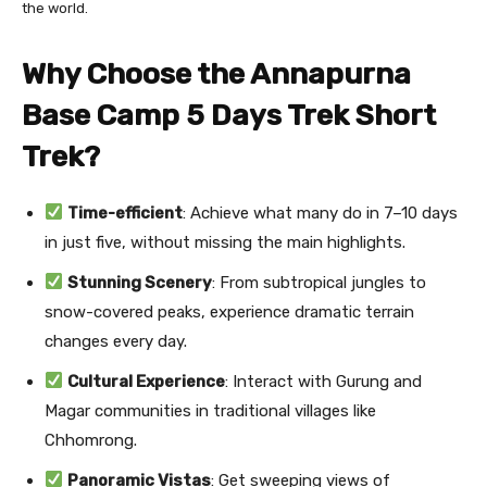
the world.
Why Choose the Annapurna
Base Camp 5 Days Trek Short
Trek?
Time-efficient
: Achieve what many do in 7–10 days
in just five, without missing the main highlights.
Stunning Scenery
: From subtropical jungles to
snow-covered peaks, experience dramatic terrain
changes every day.
Cultural Experience
: Interact with Gurung and
Magar communities in traditional villages like
Chhomrong.
Panoramic Vistas
: Get sweeping views of