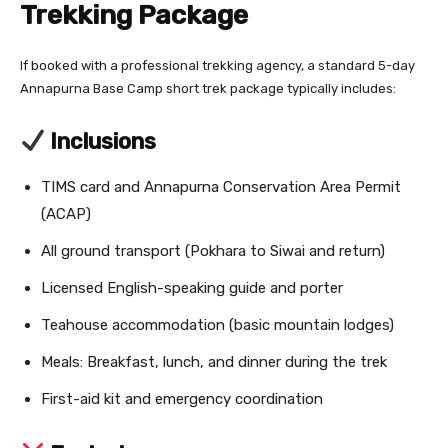
Trekking Package
If booked with a professional trekking agency, a standard 5-day
Annapurna Base Camp short trek package typically includes:
Inclusions
TIMS card and Annapurna Conservation Area Permit
(ACAP)
All ground transport (Pokhara to Siwai and return)
Licensed English-speaking guide and porter
Teahouse accommodation (basic mountain lodges)
Meals: Breakfast, lunch, and dinner during the trek
First-aid kit and emergency coordination