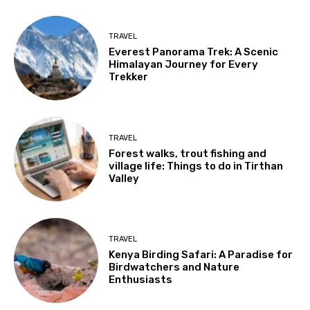
TRAVEL
Everest Panorama Trek: A Scenic
Himalayan Journey for Every
Trekker
TRAVEL
Forest walks, trout fishing and
village life: Things to do in Tirthan
Valley
TRAVEL
Kenya Birding Safari: A Paradise for
Birdwatchers and Nature
Enthusiasts