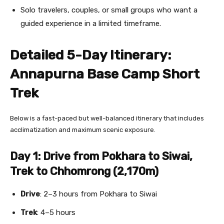
Solo travelers, couples, or small groups who want a
guided experience in a limited timeframe.
Detailed 5-Day Itinerary:
Annapurna Base Camp Short
Trek
Below is a fast-paced but well-balanced itinerary that includes
acclimatization and maximum scenic exposure.
Day 1: Drive from Pokhara to Siwai,
Trek to Chhomrong (2,170m)
Drive
: 2–3 hours from Pokhara to Siwai
Trek
: 4–5 hours