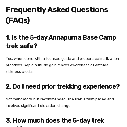
Frequently Asked Questions
(FAQs)
1. Is the 5-day Annapurna Base Camp
trek safe?
Yes, when done with a licensed guide and proper acclimatization
practices. Rapid altitude gain makes awareness of altitude
sickness crucial.
2. Do I need prior trekking experience?
Not mandatory, but recommended. The trek is fast-paced and
involves significant elevation change.
3. How much does the 5-day trek