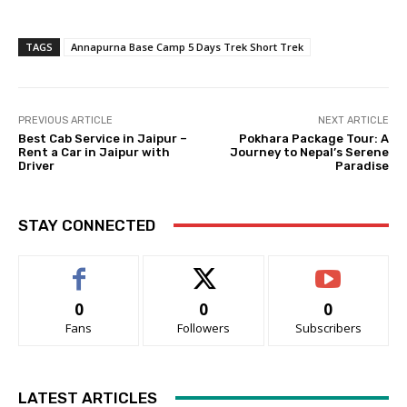
TAGS
Annapurna Base Camp 5 Days Trek Short Trek
PREVIOUS ARTICLE
NEXT ARTICLE
Best Cab Service in Jaipur –
Pokhara Package Tour: A
Rent a Car in Jaipur with
Journey to Nepal’s Serene
Driver
Paradise
STAY CONNECTED
0
0
0
Fans
Followers
Subscribers
LATEST ARTICLES