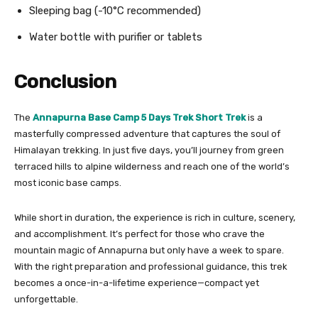
Sleeping bag (-10°C recommended)
Water bottle with purifier or tablets
Conclusion
The
Annapurna Base Camp 5 Days Trek Short Trek
is a
masterfully compressed adventure that captures the soul of
Himalayan trekking. In just five days, you’ll journey from green
terraced hills to alpine wilderness and reach one of the world’s
most iconic base camps.
While short in duration, the experience is rich in culture, scenery,
and accomplishment. It’s perfect for those who crave the
mountain magic of Annapurna but only have a week to spare.
With the right preparation and professional guidance, this trek
becomes a once-in-a-lifetime experience—compact yet
unforgettable.