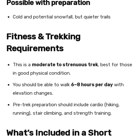
Possible with preparation
Cold and potential snowfall, but quieter trails
Fitness & Trekking
Requirements
This is a
moderate to strenuous trek
, best for those
in good physical condition.
You should be able to walk
6–8 hours per day
with
elevation changes.
Pre-trek preparation should include cardio (hiking,
running), stair climbing, and strength training.
What’s Included in a Short