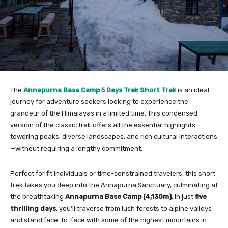
The
Annapurna Base Camp 5 Days Trek Short Trek
is an ideal
journey for adventure seekers looking to experience the
grandeur of the Himalayas in a limited time. This condensed
version of the classic trek offers all the essential highlights—
towering peaks, diverse landscapes, and rich cultural interactions
—without requiring a lengthy commitment.
Perfect for fit individuals or time-constrained travelers, this short
trek takes you deep into the Annapurna Sanctuary, culminating at
the breathtaking
Annapurna Base Camp (4,130m)
. In just
five
thrilling days
, you’ll traverse from lush forests to alpine valleys
and stand face-to-face with some of the highest mountains in