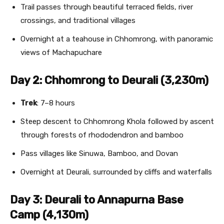
Trail passes through beautiful terraced fields, river
crossings, and traditional villages
Overnight at a teahouse in Chhomrong, with panoramic
views of Machapuchare
Day 2: Chhomrong to Deurali (3,230m)
Trek
: 7–8 hours
Steep descent to Chhomrong Khola followed by ascent
through forests of rhododendron and bamboo
Pass villages like Sinuwa, Bamboo, and Dovan
Overnight at Deurali, surrounded by cliffs and waterfalls
Day 3: Deurali to Annapurna Base
Camp (4,130m)