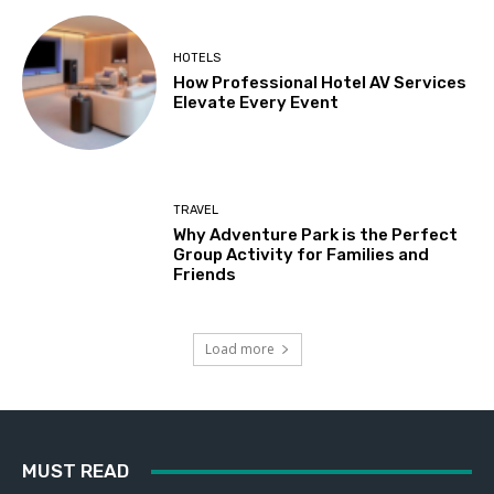
HOTELS
How Professional Hotel AV Services
Elevate Every Event
TRAVEL
Why Adventure Park is the Perfect
Group Activity for Families and
Friends
Load more
MUST READ