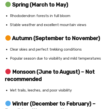
Spring (March to May)
Rhododendron forests in full bloom
Stable weather and excellent mountain views
Autumn (September to November)
Clear skies and perfect trekking conditions
Popular season due to visibility and mild temperatures
Monsoon (June to August) – Not
recommended
Wet trails, leeches, and poor visibility
Winter (December to February) –