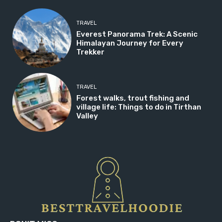
TRAVEL
Everest Panorama Trek: A Scenic
Himalayan Journey for Every
Trekker
TRAVEL
Forest walks, trout fishing and
village life: Things to do in Tirthan
Valley