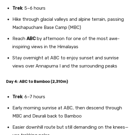
Trek
: 5–6 hours
Hike through glacial valleys and alpine terrain, passing
Machapuchare Base Camp (MBC)
Reach
ABC
by afternoon for one of the most awe-
inspiring views in the Himalayas
Stay overnight at ABC to enjoy sunset and sunrise
views over Annapurna I and the surrounding peaks
Day 4: ABC to Bamboo (2,310m)
Trek
: 6–7 hours
Early morning sunrise at ABC, then descend through
MBC and Deurali back to Bamboo
Easier downhill route but still demanding on the knees—