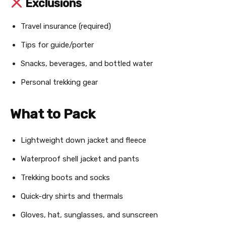
Exclusions
Travel insurance (required)
Tips for guide/porter
Snacks, beverages, and bottled water
Personal trekking gear
What to Pack
Lightweight down jacket and fleece
Waterproof shell jacket and pants
Trekking boots and socks
Quick-dry shirts and thermals
Gloves, hat, sunglasses, and sunscreen