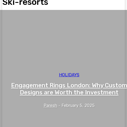
Ski-resorts
HOLIDAYS
Engagement Rings London: Why Custo
Designs are Worth the Investment
Paresh
-
February 5, 2025