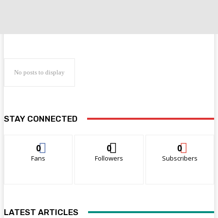
No posts to display
STAY CONNECTED
0
0
0
Fans
Followers
Subscribers
LATEST ARTICLES