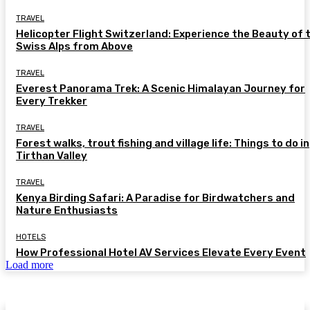
TRAVEL
Helicopter Flight Switzerland: Experience the Beauty of 
Swiss Alps from Above
TRAVEL
Everest Panorama Trek: A Scenic Himalayan Journey for
Every Trekker
TRAVEL
Forest walks, trout fishing and village life: Things to do in
Tirthan Valley
TRAVEL
Kenya Birding Safari: A Paradise for Birdwatchers and
Nature Enthusiasts
HOTELS
How Professional Hotel AV Services Elevate Every Event
Load more