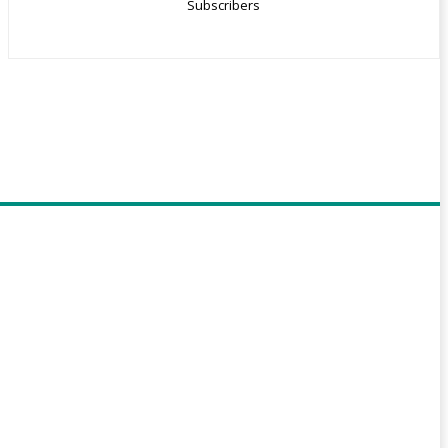
Subscribers