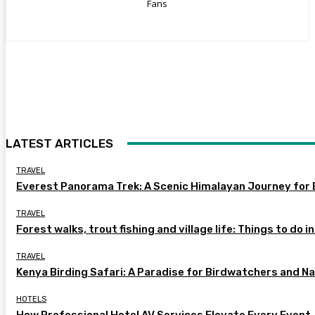
Fans
LATEST ARTICLES
TRAVEL
Everest Panorama Trek: A Scenic Himalayan Journey for 
TRAVEL
Forest walks, trout fishing and village life: Things to do i
TRAVEL
Kenya Birding Safari: A Paradise for Birdwatchers and N
HOTELS
How Professional Hotel AV Services Elevate Every Event