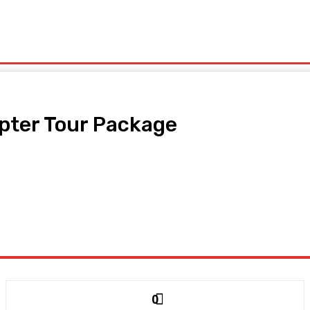
ls
Lifestyle
Contact Us
pter Tour Package
0