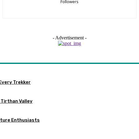
Followers
- Advertisement -
Every Trekker
n Tirthan Valley
ature Enthusiasts