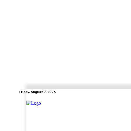
Friday, August 7, 2026