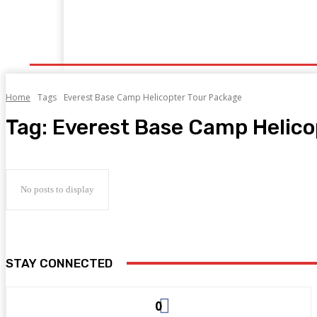
Home
Cruise Tour
Flights
Holidays
Hote
Home
Tags
Everest Base Camp Helicopter Tour Package
Tag:
Everest Base Camp Helico
No posts to display
STAY CONNECTED
0